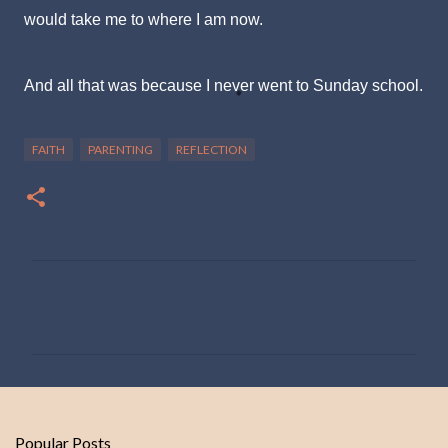
would take me to where I am now.
And all that was because I never went to Sunday school.
FAITH
PARENTING
REFLECTION
C
o
m
m
e
n
Popular Posts