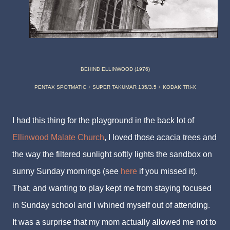
BEHIND ELLINWOOD (1976)
PENTAX SPOTMATIC + SUPER TAKUMAR 135/3.5 + KODAK TRI-X
I had this thing for the playground in the back lot of
Ellinwood Malate Church
, I loved those acacia trees and
the way the filtered sunlight softly lights the sandbox on
sunny Sunday mornings (see
here
if you missed it).
That, and wanting to play kept me from staying focused
in Sunday school and I whined myself out of attending.
It was a surprise that my mom actually allowed me not to