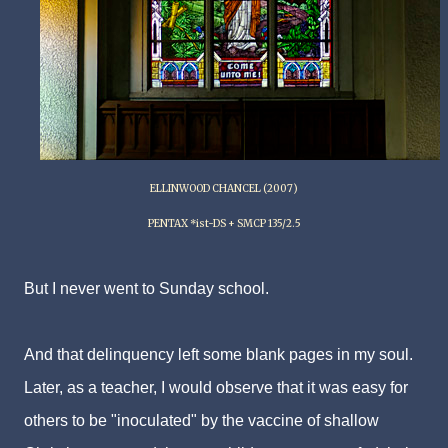
ELLINWOOD CHANCEL (2007)
PENTAX *ist-DS + SMCP 135/2.5
But I never went to Sunday school.
And that delinquency left some blank pages in my soul.
Later, as a teacher, I would observe that it was easy for
others to be "inoculated" by the vaccine of shallow