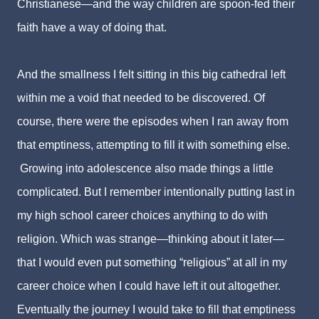
Christianese
—and the way children are spoon-fed their
faith have a way of doing that.
And the smallness I felt sitting in this big cathedral left
within me a void that needed to be discovered.
Of
course, there were the episodes when I ran away from
that emptiness, attempting to fill it with something else.
Growing into adolescence also made things a little
complicated. But I remember intentionally putting last in
my high school career choices anything to do with
religion. Which was strange—thinking about it later—
that I would even put something “religious” at all in my
career choice when I could have left it out altogether.
Eventually the journey I would take to fill that emptiness