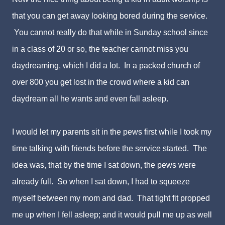
that you can get away looking bored during the service.
You cannot really do that while in Sunday school since
in a class of 20 or so, the teacher cannot miss you
daydreaming, which I did a lot. In a packed church of
over 800 you get lost in the crowd where a kid can
daydream all he wants and even fall asleep.
I would let my parents sit in the pews first while I took my
time talking with friends before the service started. The
idea was, that by the time I sat down, the pews were
already full. So when I sat down, I had to squeeze
myself between my mom and dad. That tight fit propped
me up when I fell asleep; and it would pull me up as well