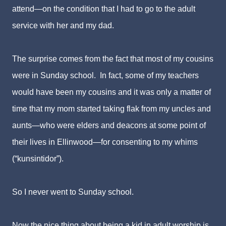
attend—on the condition that I had to go to the adult
service with her and my dad.
The surprise comes from the fact that most of my cousins
were in Sunday school. In fact, some of my teachers
would have been my cousins and it was only a matter of
time that my mom started taking flak from my uncles and
aunts—
who were elders and deacons at some point of
their lives in Ellinwood
—
for consenting to my whims
(“kunsintidor”).
So I never went to Sunday school.
Now the nice thing about being a kid in adult worship is