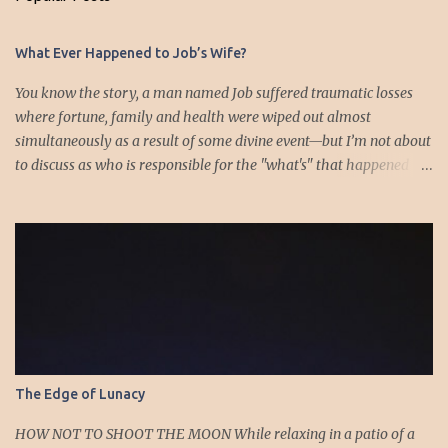
t
s
What Ever Happened to Job’s Wife?
You know the story, a man named Job suffered traumatic losses
where fortune, family and health were wiped out almost
simultaneously as a result of some divine event—but I’m not about
to discuss as who is responsible for the "what's" that happened
and the “why’s” behind the morality of this story. Job virtually
was left alone save for four friends who initially consoled with
him and later struggled with the moral issues that I do not intend
to deal with as earlier mentioned. Instead, I want to raise the
question of Job’s wife. In the midst of the calamity, loss and death,
she somehow survives and stays around to annoy her husband.
“Then his wife said to him, ‘Do you still hold fast your integrity?
Curse God and die.’ But he said to her, ‘You speak as one of the
foolish women would speak. Shall we receive good from God, and
The Edge of Lunacy
shall we not receive evil?’” (Job 2:9-10a). The only profile we have
of her is Job’s reference to speaking as a “foolish” woman. His
HOW NOT TO SHOOT THE MOON While relaxing in a patio of a