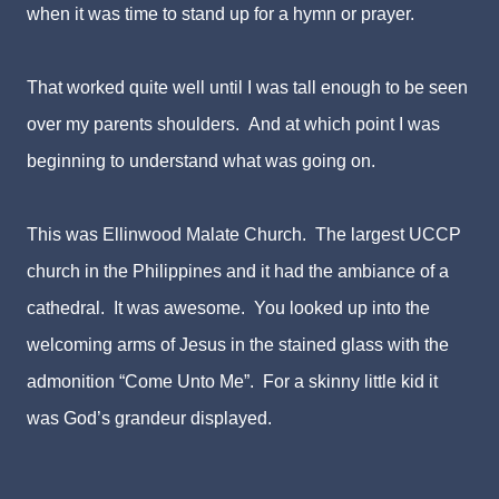
when it was time to stand up for a hymn or prayer.
That worked quite well until I was tall enough to be seen
over my parents shoulders. And at which point I was
beginning to understand what was going on.
This was Ellinwood Malate Church. The largest UCCP
church in the Philippines and it had the ambiance of a
cathedral. It was awesome. You looked up into the
welcoming arms of Jesus in the stained glass with the
admonition “Come Unto Me”. For a skinny little kid it
was God’s grandeur displayed.