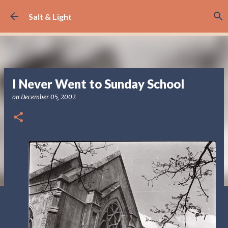
Skip to main content
Salt & Light
I Never Went to Sunday School
on
December 05, 2002