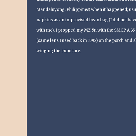
Mandaluyong, Philippines) when it happened; usi
napkins as an improvised bean bag (I did not have
with me), I propped my MZ-5n with the SMCP A 35
(same lens I used back in 1998) on the porch and s
winging the exposure.