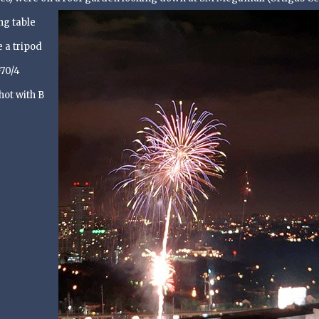
ng table
 a tripod
-70/4
hot with B