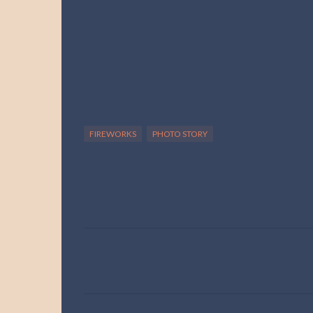
FIREWORKS
PHOTO STORY
C
o
m
m