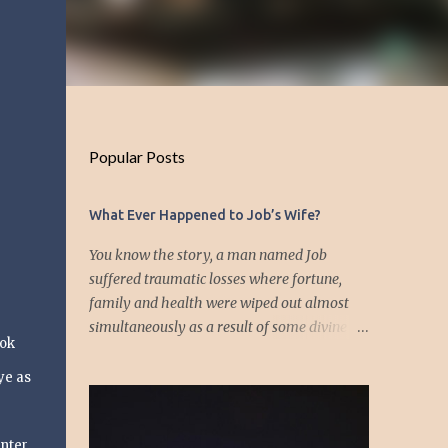
Popular Posts
What Ever Happened to Job’s Wife?
You know the story, a man named Job
suffered traumatic losses where fortune,
family and health were wiped out almost
simultaneously as a result of some divine
ook
event—but I’m not about to discuss as who is
responsible for the "what's" that happened
ye as
and the “why’s” behind the morality of this
story. Job virtually was left alone save for
nter,
four friends who initially consoled with him