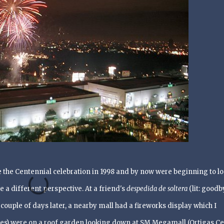
the Centennial celebration in 1998 and by now were beginning to l
e a different perspective. At a friend's
despedida de soltera
(lit: goodb
 couple of days later, a nearby mall had a fireworks display which I
es) were on a roof garden looking down at SM
Megamall (Ortigas Ce