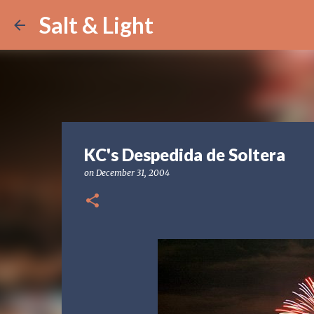
Salt & Light
KC's Despedida de Soltera
on
December 31, 2004