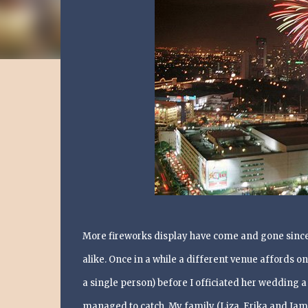
More fireworks display have come and gone since 
alike. Once in a while a different venue affords on
a single person) before I officiated her wedding a
managed to catch. My family (Liza, Erika and Jam