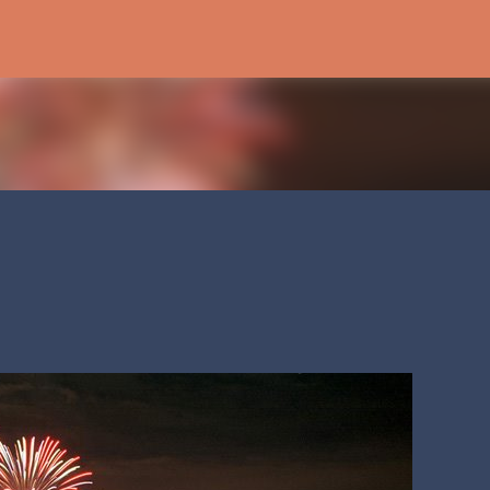
Skip to main content