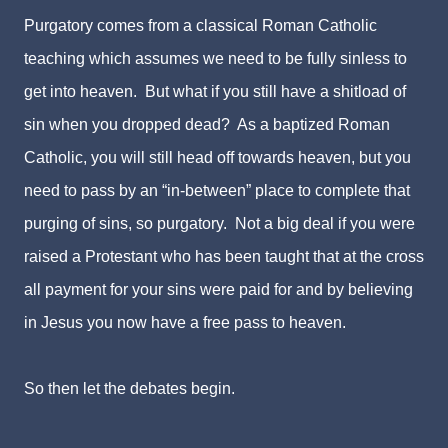
Purgatory comes from a classical Roman Catholic
teaching which assumes we need to be fully sinless to
get into heaven. But what if you still have a shitload of
sin when you dropped dead? As a baptized Roman
Catholic, you will still head off towards heaven, but you
need to pass by an “in-between” place to complete that
purging of sins, so purgatory. Not a big deal if you were
raised a Protestant who has been taught that at the cross
all payment for your sins were paid for and by believing
in Jesus you now have a free pass to heaven.
So then let the debates begin.