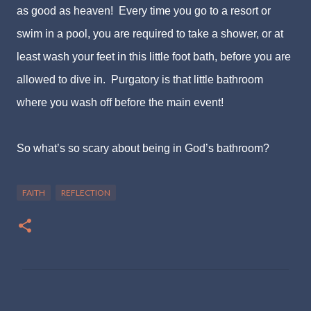
as good as heaven! Every time you go to a resort or
swim in a pool, you are required to take a shower, or at
least wash your feet in this little foot bath, before you are
allowed to dive in. Purgatory is that little bathroom
where you wash off before the main event!
So what’s so scary about being in God’s bathroom?
FAITH
REFLECTION
C