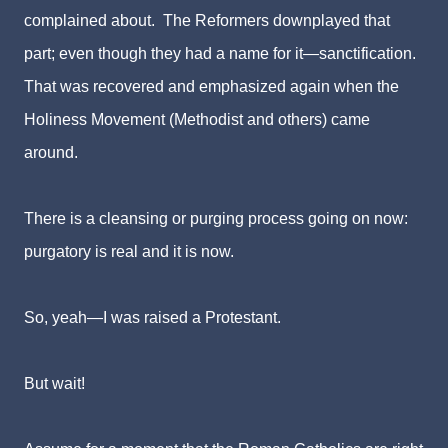
complained about. The Reformers downplayed that
part; even though they had a name for it—sanctification.
That was recovered and emphasized again when the
Holiness Movement (Methodist and others) came
around.
There is a cleansing or purging process going on now:
purgatory is real and it is now.
So, yeah—I was raised a Protestant.
But wait!