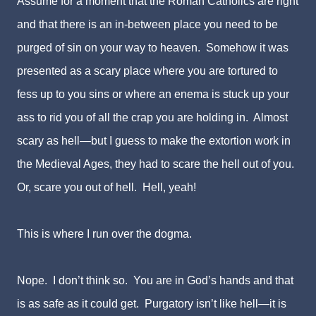
Assume for a moment that the Roman Catholics are right
and that there is an in-between place you need to be
purged of sin on your way to heaven. Somehow it was
presented as a scary place where you are tortured to
fess up to you sins or where an enema is stuck up your
ass to rid you of all the crap you are holding in. Almost
scary as hell—but I guess to make the extortion work in
the Medieval Ages, they had to scare the hell out of you.
Or, scare you out of hell. Hell, yeah!
This is where I run over the dogma.
Nope. I don’t think so. You are in God’s hands and that
is as safe as it could get. Purgatory isn’t like hell—it is