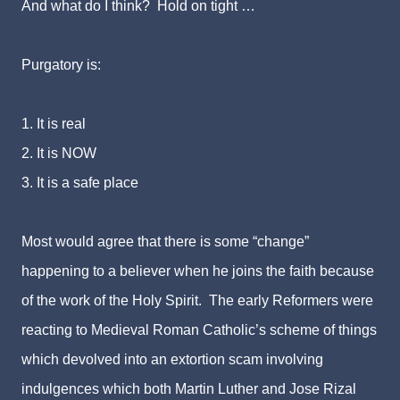
And what do I think? Hold on tight …
Purgatory is:
1. It is real
2. It is NOW
3. It is a safe place
Most would agree that there is some “change”
happening to a believer when he joins the faith because
of the work of the Holy Spirit. The early Reformers were
reacting to Medieval Roman Catholic’s scheme of things
which devolved into an extortion scam involving
indulgences which both Martin Luther and Jose Rizal