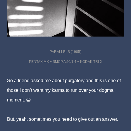
PARALLELS (1985)
PENTAX MX + SMCP A 50/1.4 + KODAK TRI-X
So a friend asked me about purgatory and this is one of
those I don’t want my karma to run over your dogma
moment. 😀
But, yeah, sometimes you need to give out an answer.