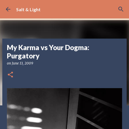
Skip to main content
Salt & Light
My Karma vs Your Dogma:
Purgatory
on
June 13, 2009