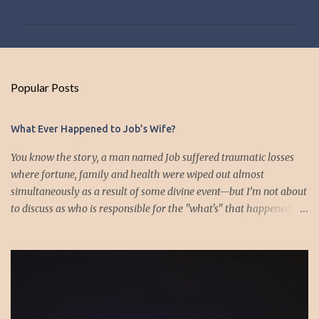
o
m
m
e
n
Popular Posts
t
s
What Ever Happened to Job’s Wife?
You know the story, a man named Job suffered traumatic losses
where fortune, family and health were wiped out almost
simultaneously as a result of some divine event—but I’m not about
to discuss as who is responsible for the "what's" that happened
and the “why’s” behind the morality of this story. Job virtually
was left alone save for four friends who initially consoled with
him and later struggled with the moral issues that I do not intend
to deal with as earlier mentioned. Instead, I want to raise the
question of Job’s wife. In the midst of the calamity, loss and death,
she somehow survives and stays around to annoy her husband.