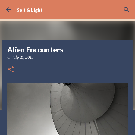
Skip to main content
Salt & Light
Alien Encounters
on
July 21, 2015