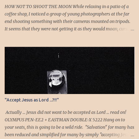
of her is Job’s reference to speaking as a “foolish” woman. His
HOW NOT TO SHOOT THE MOON While relaxing in a patio of a
wife, a...
coffee shop, I noticed a group of young photographers at the far
end shooting something with their cameras mounted on tripods.
It seems that they were not getting it as they would moan, curse
or sigh whenever they chimp to see the results. I looked to see
what they were shooting and it turns out to be the moon. As I
listened as they shoot, I noticed the long exposure times: they
were probably metering off the darkness! They were surely
getting an overexposed white blob instead of the moon. I
pondered if I should walk over and show them how it’s done, but
no, I decided to enjoy the show and allow them to hopefully figure
it out on their own. Then one comedic and serendipitous accident
happened. One of them must have pressed the pop-up flash
"Accept Jesus as Lord ...?!!"
button and whatever mode his camera was on must have
defaulted the shutter to the flash sync speed. He shoots—the flash
Actually ... Jesus did not want to be accepted as Lord ... read on!
goes off—he chimps…surprise...
OLYMPUS PEN-EE2 + EASTMAN DOUBLE-X 5222 Hang on to
your seats, this is going to be a wild ride. "Salvation" for many has
been reduced and simplified for many by simply "accepting Jesus