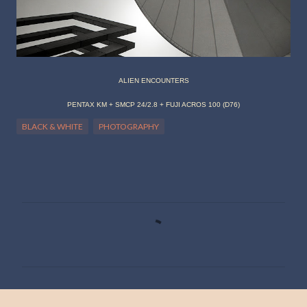
ALIEN ENCOUNTERS
PENTAX KM + SMCP 24/2.8 + FUJI ACROS 100 (D76)
BLACK & WHITE
PHOTOGRAPHY
C
o
m
m
e