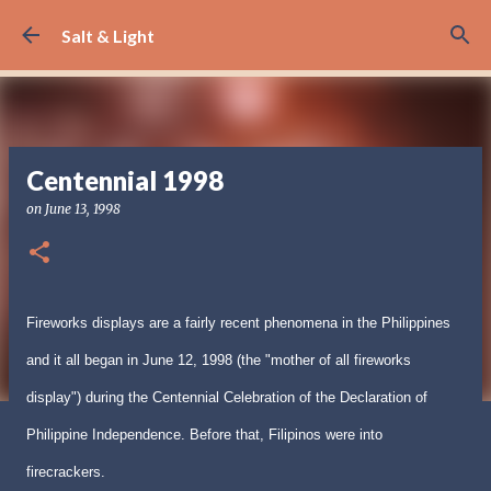
Skip to main content
Salt & Light
Centennial 1998
on
June 13, 1998
Fireworks displays are a fairly recent phenomena in the Philippines
and it all began in June 12, 1998 (the "mother of all fireworks
display") during the Centennial Celebration of the Declaration of
Philippine Independence. Before that, Filipinos were into
firecrackers.