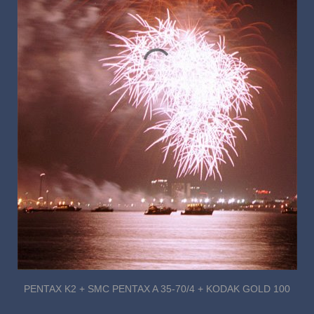
PENTAX K2 + SMC PENTAX A 35-70/4 + KODAK GOLD 100