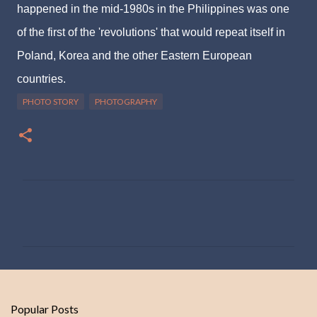
happened in the mid-1980s in the Philippines was one
of the first of the 'revolutions' that would repeat itself in
Poland, Korea and the other Eastern European
countries.
PHOTO STORY
PHOTOGRAPHY
C
o
m
m
e
n
Popular Posts