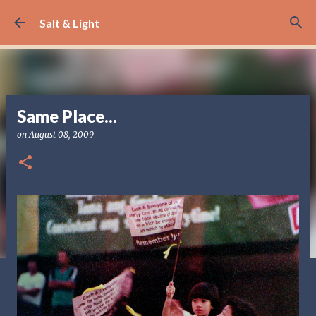
Skip to main content
Salt & Light
Same Place...
on
August 08, 2009