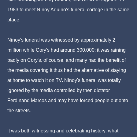
1983 to meet Ninoy Aquino's funeral cortege in the same
place.
Ninoy's funeral was witnessed by approximately 2
million while Cory's had around 300,000; it was raining
badly on Cory's, of course, and many had the benefit of
the media covering it thus had the alternative of staying
at home to watch it on TV. Ninoy's funeral was totally
ignored by the media controlled by then dictator
Ferdinand Marcos and may have forced people out onto
the streets.
It was both witnessing and celebrating history: what