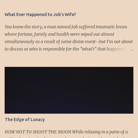
t
s
What Ever Happened to Job’s Wife?
You know the story, a man named Job suffered traumatic losses
where fortune, family and health were wiped out almost
simultaneously as a result of some divine event—but I’m not about
to discuss as who is responsible for the "what's" that happened
and the “why’s” behind the morality of this story. Job virtually
was left alone save for four friends who initially consoled with
him and later struggled with the moral issues that I do not intend
to deal with as earlier mentioned. Instead, I want to raise the
question of Job’s wife. In the midst of the calamity, loss and death,
she somehow survives and stays around to annoy her husband.
“Then his wife said to him, ‘Do you still hold fast your integrity?
Curse God and die.’ But he said to her, ‘You speak as one of the
foolish women would speak. Shall we receive good from God, and
The Edge of Lunacy
shall we not receive evil?’” (Job 2:9-10a). The only profile we have
of her is Job’s reference to speaking as a “foolish” woman. His
HOW NOT TO SHOOT THE MOON While relaxing in a patio of a
wife, a...