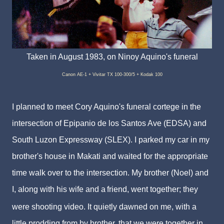
Taken in August 1983, on Ninoy Aquino's funeral
Canon AE-1 + Vivitar TX 100-300/5 + Kodak 100
I planned to meet Cory Aquino's funeral cortege in the
intersection of Epipanio de los Santos Ave (EDSA) and
South Luzon Expressway (SLEX). I parked my car in my
brother's house in Makati and waited for the appropriate
time walk over to the intersection. My brother (Noel) and
I, along with his wife and a
friend, went together; they
were shooting video. It quietly dawned on me, with a
little prodding from by brother, that we were together in