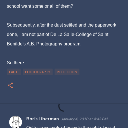
school want some or all of them?
Subsequently, after the dust settled and the paperwork
done, I am not part of De La Salle-College of Saint
Benilde's A.B. Photography program.
So there.
FAITH
PHOTOGRAPHY
REFLECTION
Boris Liberman
January 4, 2010 at 4:43 PM
C
Quite an example of being in the right place at