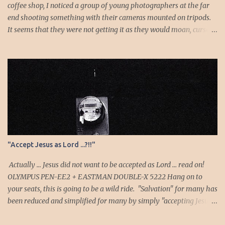
wife, a...
coffee shop, I noticed a group of young photographers at the far
end shooting something with their cameras mounted on tripods.
It seems that they were not getting it as they would moan, curse
or sigh whenever they chimp to see the results. I looked to see
what they were shooting and it turns out to be the moon. As I
listened as they shoot, I noticed the long exposure times: they
were probably metering off the darkness! They were surely
getting an overexposed white blob instead of the moon. I
pondered if I should walk over and show them how it’s done, but
no, I decided to enjoy the show and allow them to hopefully figure
it out on their own. Then one comedic and serendipitous accident
happened. One of them must have pressed the pop-up flash
"Accept Jesus as Lord ...?!!"
button and whatever mode his camera was on must have
defaulted the shutter to the flash sync speed. He shoots—the flash
Actually ... Jesus did not want to be accepted as Lord ... read on!
goes off—he chimps…surprise...
OLYMPUS PEN-EE2 + EASTMAN DOUBLE-X 5222 Hang on to
your seats, this is going to be a wild ride. "Salvation" for many has
been reduced and simplified for many by simply "accepting Jesus
as lord and savior". Yes—an oversimplification especially as that