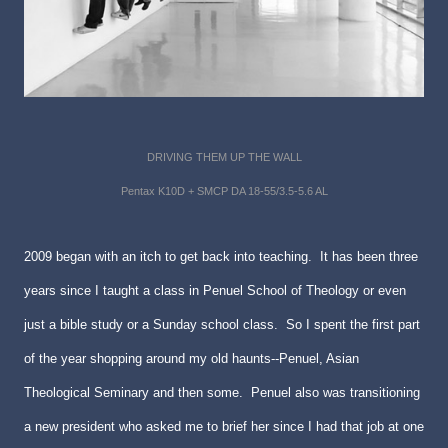
DRIVING THEM UP THE WALL
Pentax K10D + SMCP DA 18-55/3.5-5.6 AL
2009 began with an itch to get back into teaching. It has been three
years since I taught a class in Penuel School of Theology or even
just a bible study or a Sunday school class. So I spent the first part
of the year shopping around my old haunts--Penuel, Asian
Theological Seminary and then some. Penuel also was transitioning
a new president who asked me to brief her since I had that job at one