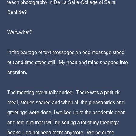
teach photography in De La Salle-College of Saint
Benilde?
Wait..what?
In the barrage of text messages an odd message stood
out and time stood still. My heart and mind snapped into
attention.
The meeting eventually ended. There was a potluck
meal, stories shared and when all the pleasantries and
greetings were done, I walked up to the academic dean
and told him that I will be selling a lot of my theology
books--I do not need them anymore. We he or the