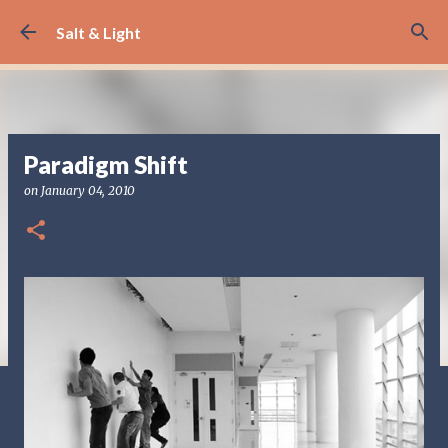
Skip to main content
Salt & Light
Paradigm Shift
on
January 04, 2010