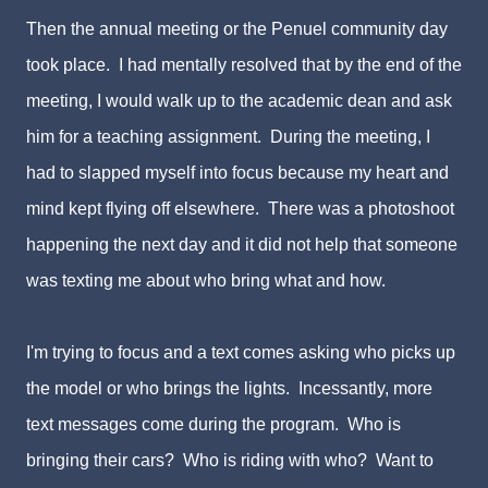
Then the annual meeting or the Penuel community day
took place. I had mentally resolved that by the end of the
meeting, I would walk up to the academic dean and ask
him for a teaching assignment. During the meeting, I
had to slapped myself into focus because my heart and
mind kept flying off elsewhere. There was a photoshoot
happening the next day and it did not help that someone
was texting me about who bring what and how.
I'm trying to focus and a text comes asking who picks up
the model or who brings the lights. Incessantly, more
text messages come during the program. Who is
bringing their cars? Who is riding with who? Want to