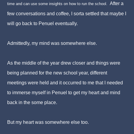
After a
time and can use some insights on how to run the school.
few conversations and coffee, I sorta settled that maybe I
will go back to Penuel eventually.
Admittedly, my mind was somewhere else.
As the middle of the year drew closer and things were
being planned for the new school year, different
meetings were held and it occurred to me that I needed
to immerse myself in Penuel to get my heart and mind
back in the some place.
But my heart was somewhere else too.