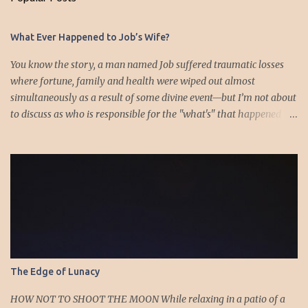
C
o
m
What Ever Happened to Job’s Wife?
m
e
You know the story, a man named Job suffered traumatic losses
n
where fortune, family and health were wiped out almost
t
simultaneously as a result of some divine event—but I’m not about
to discuss as who is responsible for the "what's" that happened
and the “why’s” behind the morality of this story. Job virtually
was left alone save for four friends who initially consoled with
him and later struggled with the moral issues that I do not intend
to deal with as earlier mentioned. Instead, I want to raise the
question of Job’s wife. In the midst of the calamity, loss and death,
she somehow survives and stays around to annoy her husband.
“Then his wife said to him, ‘Do you still hold fast your integrity?
Curse God and die.’ But he said to her, ‘You speak as one of the
foolish women would speak. Shall we receive good from God, and
The Edge of Lunacy
shall we not receive evil?’” (Job 2:9-10a). The only profile we have
of her is Job’s reference to speaking as a “foolish” woman. His
HOW NOT TO SHOOT THE MOON While relaxing in a patio of a