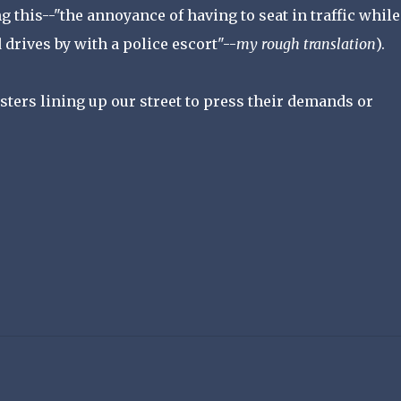
ng this--"the annoyance of having to seat in traffic while
drives by with a police escort"--
my rough translation
).
sters lining up our street to press their demands or