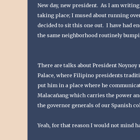
New day, new president. As I am writing
taking place; I mused about running over 
decided to sit this one out. I have had 
the same neighborhood routinely bumping
There are talks about President Noynoy
Palace, where Filipino presidents traditi
put him in a place where he communicate
Malacañang which carries the power and 
the governor generals of our Spanish col
Yeah, for that reason I would not mind 