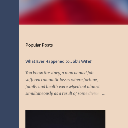
Popular Posts
What Ever Happened to Job’s Wife?
You know the story, a man named Job
suffered traumatic losses where fortune,
family and health were wiped out almost
simultaneously as a result of some divine
event—but I’m not about to discuss as who is
responsible for the "what's" that happened
and the “why’s” behind the morality of this
story. Job virtually was left alone save for
four friends who initially consoled with him