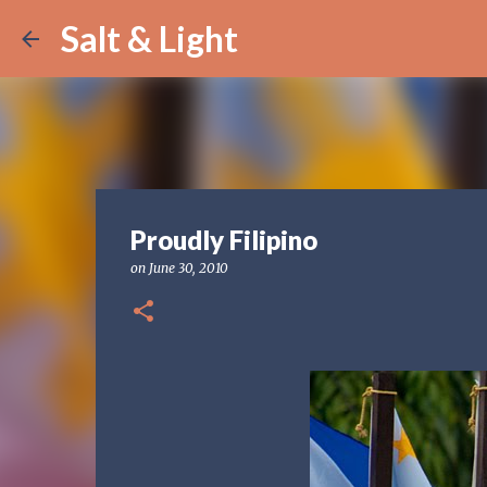
Salt & Light
Proudly Filipino
on
June 30, 2010