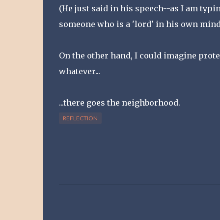
(He just said in his speech--as I am typi
someone who is a 'lord' in his own mind 
On the other hand, I could imagine prote
whatever...
...there goes the neighborhood.
REFLECTION
C
o