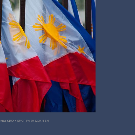
entax K10D + SMCP FA 80-320/4.5-5.6