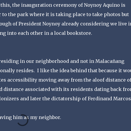
 this, the inauguration ceremony of Noynoy Aquino is
to the park where it is taking place to take photos but
enough of President Noynoy already considering we live i
 into each other in a local bookstore.
 residing in our neighborhood and not in Malacañang
onally resides. I like the idea behind that because it wo
s accessibility moving away from the aloof distance o
distance associated with its residents dating back fr
onizers and later the dictatorship of Ferdinand Marcos
having him as my neighbor.