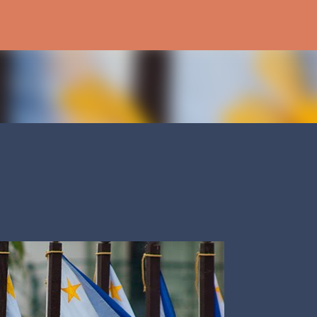
Skip to main content