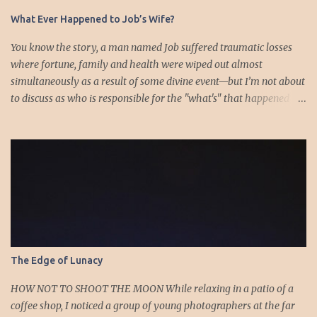
s
What Ever Happened to Job’s Wife?
You know the story, a man named Job suffered traumatic losses
where fortune, family and health were wiped out almost
simultaneously as a result of some divine event—but I’m not about
to discuss as who is responsible for the "what's" that happened
and the “why’s” behind the morality of this story. Job virtually
was left alone save for four friends who initially consoled with
him and later struggled with the moral issues that I do not intend
to deal with as earlier mentioned. Instead, I want to raise the
question of Job’s wife. In the midst of the calamity, loss and death,
she somehow survives and stays around to annoy her husband.
“Then his wife said to him, ‘Do you still hold fast your integrity?
Curse God and die.’ But he said to her, ‘You speak as one of the
foolish women would speak. Shall we receive good from God, and
The Edge of Lunacy
shall we not receive evil?’” (Job 2:9-10a). The only profile we have
of her is Job’s reference to speaking as a “foolish” woman. His
HOW NOT TO SHOOT THE MOON While relaxing in a patio of a
wife, a...
coffee shop, I noticed a group of young photographers at the far