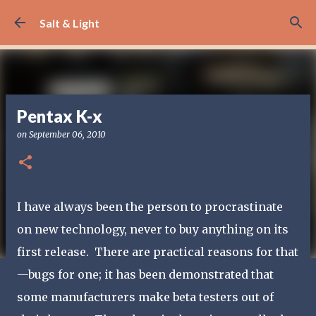
Skip to main content
Salt & Light
Pentax K-x
on
September 06, 2010
I have always been the person to procrastinate
on new technology, never to buy anything on its
first release. There are practical reasons for that
—bugs for one; it has been demonstrated that
some manufacturers make beta testers out of