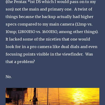
(the Pentax *ist DS which I would pass on to my
son) not the main and primary one. A twist of
things because the backup actually had higher
specs compared to my main camera (12mp vs.
10mp; 12800ISO vs. 1600ISO, among other things).
It lacked some of the niceties that one would
look for in a pro camera like dual dials and even
focusing points visible in the viewfinder. Was
that a problem?
No.