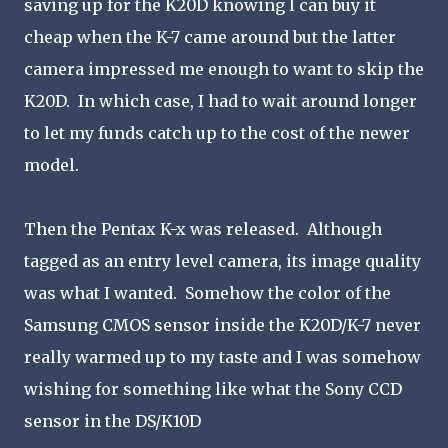
saving up for the K20D knowing I can buy it
cheap when the K-7 came around but the latter
camera impressed me enough to want to skip the
K20D. In which case, I had to wait around longer
to let my funds catch up to the cost of the newer
model.
Then the Pentax K-x was released. Although
tagged as an entry level camera, its image quality
was what I wanted. Somehow the color of the
Samsung CMOS sensor inside the K20D/K-7 never
really warmed up to my taste and I was somehow
wishing for something like what the Sony CCD
sensor in the DS/K10D