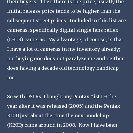
their buyers. Then there is the price, usually the
initial release price tends to be higher than the
subsequent street prices. Included in this list are
cameras, specifically digital single lens reflex
(DSLR) cameras. My advantage, of course, is that
I have a lot of cameras in my inventory already;
not buying one does not paralyze me and neither
does having a decade old technology handicap
me.
So with DSLRs, I bought my Pentax *ist DS the
year after it was released (2005) and the Pentax
K10D just about the time the next model up
(K20D) came around in 2008. Now I have been