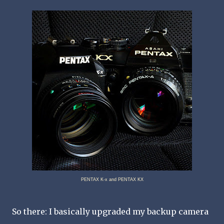
PENTAX K-x and PENTAX KX
So there: I basically upgraded my backup camera