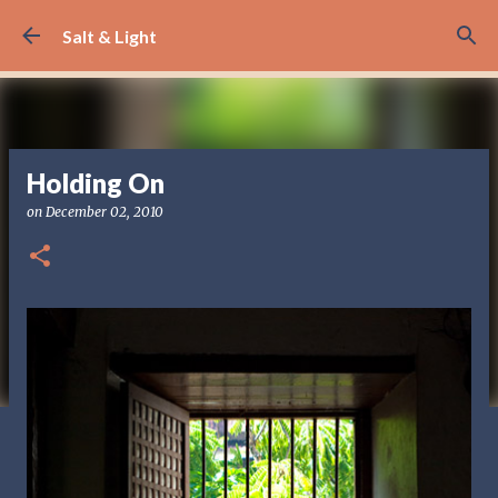
Skip to main content
Salt & Light
Holding On
on
December 02, 2010