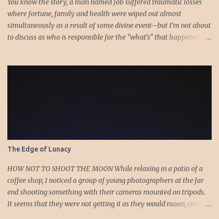
You know the story, a man named Job suffered traumatic losses
where fortune, family and health were wiped out almost
simultaneously as a result of some divine event—but I’m not about
to discuss as who is responsible for the "what's" that happened
and the “why’s” behind the morality of this story. Job virtually
was left alone save for four friends who initially consoled with
him and later struggled with the moral issues that I do not intend
to deal with as earlier mentioned. Instead, I want to raise the
question of Job’s wife. In the midst of the calamity, loss and death,
she somehow survives and stays around to annoy her husband.
“Then his wife said to him, ‘Do you still hold fast your integrity?
Curse God and die.’ But he said to her, ‘You speak as one of the
foolish women would speak. Shall we receive good from God, and
The Edge of Lunacy
shall we not receive evil?’” (Job 2:9-10a). The only profile we have
of her is Job’s reference to speaking as a “foolish” woman. His
HOW NOT TO SHOOT THE MOON While relaxing in a patio of a
wife, a...
coffee shop, I noticed a group of young photographers at the far
end shooting something with their cameras mounted on tripods.
It seems that they were not getting it as they would moan, curse
or sigh whenever they chimp to see the results. I looked to see