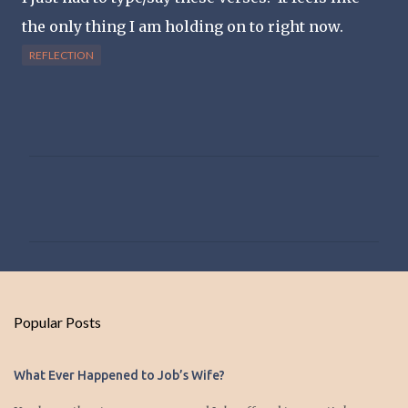
the only thing I am holding on to right now.
REFLECTION
C
o
m
m
e
n
Popular Posts
t
s
What Ever Happened to Job’s Wife?