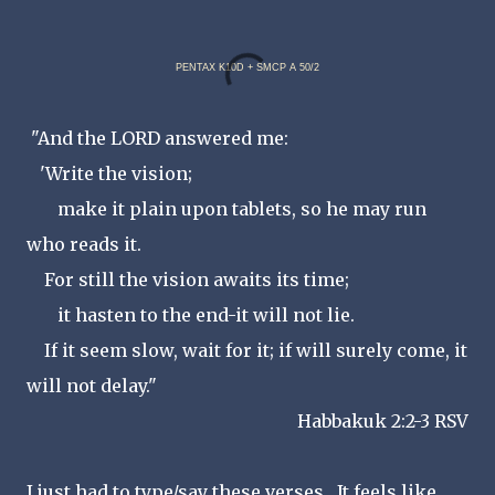
PENTAX K10D + SMCP A 50/2
"And the LORD answered me:
'Write the vision;
make it plain upon tablets, so he may run
who reads it.
For still the vision awaits its time;
it hasten to the end-it will not lie.
If it seem slow, wait for it; if will surely come, it
will not delay."
Habbakuk 2:2-3 RSV
I just had to type/say these verses. It feels like