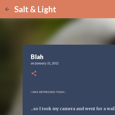
Salt & Light
Blah
on
January 15, 2012
I WAS DEPRESSED TODAY...
...so I took my camera and went for a wal