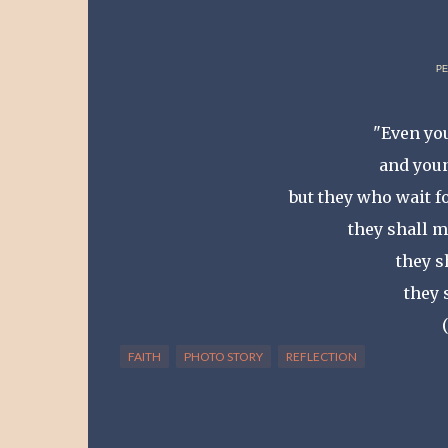
PE
"Even you
and youn
but they who wait f
they shall m
they s
they 
FAITH
PHOTO STORY
REFLECTION