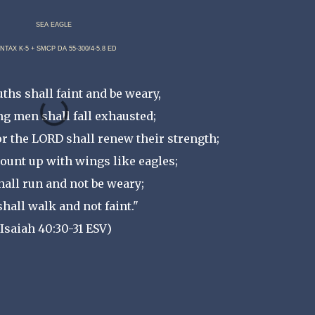
SEA EAGLE
NTAX K-5 + SMCP DA 55-300/4-5.8 ED
ths shall faint and be weary,
g men shall fall exhausted;
or the LORD shall renew their strength;
ount up with wings like eagles;
hall run and not be weary;
shall walk and not faint."
(Isaiah 40:30-31 ESV)