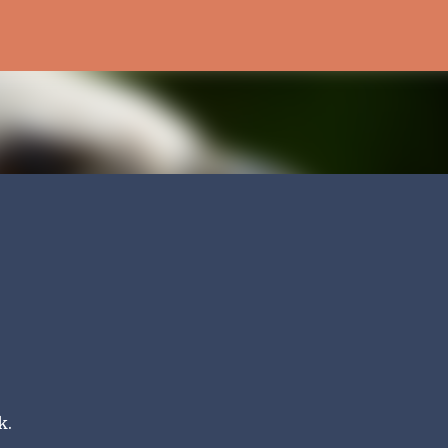
Skip to main content
k.