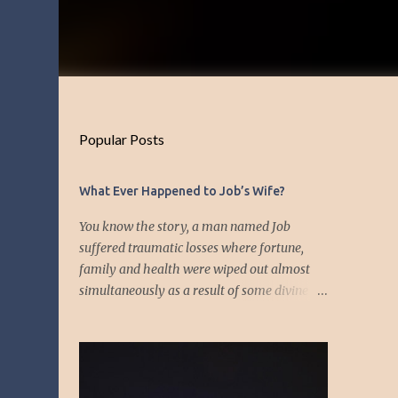
Popular Posts
What Ever Happened to Job’s Wife?
You know the story, a man named Job
suffered traumatic losses where fortune,
family and health were wiped out almost
simultaneously as a result of some divine
event—but I’m not about to discuss as who is
responsible for the "what's" that happened
and the “why’s” behind the morality of this
story. Job virtually was left alone save for
four friends who initially consoled with him