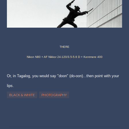
THERE
Nikon N80 + AF Nikkor 24-120/3.5-5.6 D + Kentmere 400
Or, in Tagalog, you would say "doon" (do-oon)...then point with your
lips.
BLACK & WHITE
PHOTOGRAPHY