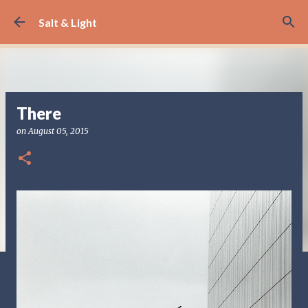
Skip to main content
Salt & Light
There
on
August 05, 2015