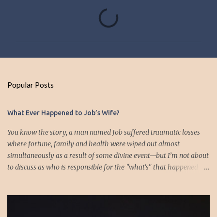
C
o
m
m
e
n
Popular Posts
t
s
What Ever Happened to Job’s Wife?
You know the story, a man named Job suffered traumatic losses
where fortune, family and health were wiped out almost
simultaneously as a result of some divine event—but I’m not about
to discuss as who is responsible for the "what's" that happened
and the “why’s” behind the morality of this story. Job virtually
was left alone save for four friends who initially consoled with
him and later struggled with the moral issues that I do not intend
to deal with as earlier mentioned. Instead, I want to raise the