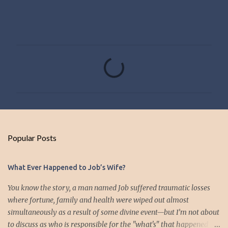
C
o
m
m
e
n
Popular Posts
t
s
What Ever Happened to Job’s Wife?
You know the story, a man named Job suffered traumatic losses
where fortune, family and health were wiped out almost
simultaneously as a result of some divine event—but I’m not about
to discuss as who is responsible for the "what's" that happened