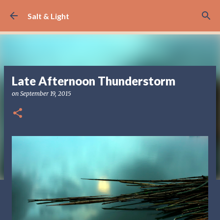
Skip to main content
Salt & Light
Late Afternoon Thunderstorm
on
September 19, 2015