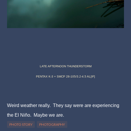
LATE AFTERNOON THUNDERSTORM
PENTAX K-3 + SMCP 28-105/3.2-4.5 AL[IF]
Weird weather really. They say were are experiencing
the El Niño. Maybe we are.
PHOTO STORY
PHOTOGRAPHY