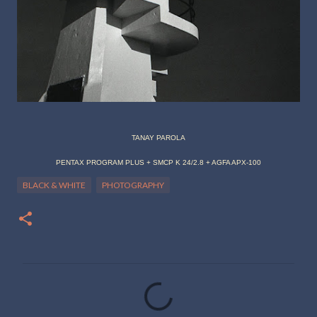
TANAY PAROLA
PENTAX PROGRAM PLUS + SMCP K 24/2.8 + AGFA APX-100
BLACK & WHITE
PHOTOGRAPHY
C
o