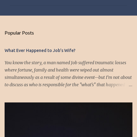
m
m
e
n
Popular Posts
t
s
What Ever Happened to Job’s Wife?
You know the story, a man named Job suffered traumatic losses
where fortune, family and health were wiped out almost
simultaneously as a result of some divine event—but I’m not about
to discuss as who is responsible for the "what's" that happened
and the “why’s” behind the morality of this story. Job virtually
was left alone save for four friends who initially consoled with
him and later struggled with the moral issues that I do not intend
to deal with as earlier mentioned. Instead, I want to raise the
question of Job’s wife. In the midst of the calamity, loss and death,
she somehow survives and stays around to annoy her husband.
“Then his wife said to him, ‘Do you still hold fast your integrity?