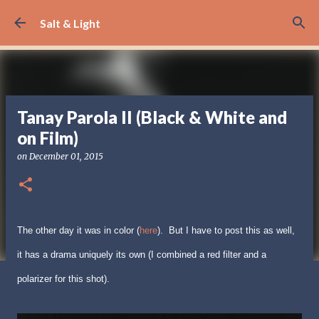
Skip to main content
Salt & Light
Tanay Parola II (Black & White and
on Film)
on
December 01, 2015
The other day it was in color (
here
). But I have to post this as well,
it has a drama uniquely its own (I combined a red filter and a
polarizer for this shot).