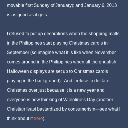
movable first Sunday of January); and January 6, 2013
is as good as it gets.
I refused to put up decorations when the shopping malls
in the Philippines start playing Christmas carols in
September (so imagine what it is like when November
comes around in the Philippines when all the ghoulish
Halloween displays are set up to Christmas carols
playing in the background). And I refuse to declare
Christmas over just because it is a new year and
everyone is now thinking of Valentine’s Day (another
Christian feast bastardized by consumerism—see what I
think about it
here
).