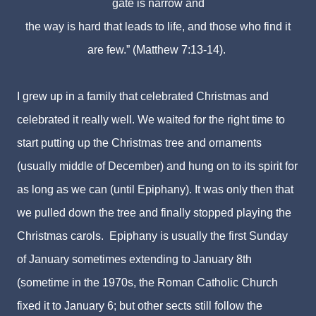
gate is narrow and
the way is hard that leads to life,
and those who find it
are few.” (Matthew 7:13-14).
I grew up in a family that celebrated Christmas and
celebrated it really well. We waited for the right time to
start putting up the Christmas tree and ornaments
(usually middle of December) and hung on to its spirit for
as long as we can (until Epiphany). It was only then that
we pulled down the tree and finally stopped playing the
Christmas carols. Epiphany is usually the first Sunday
of January sometimes extending to January 8th
(sometime in the 1970s, the Roman Catholic Church
fixed it to January 6; but other sects still follow the