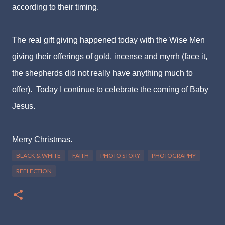
according to their timing.
The real gift giving happened today with the Wise Men
giving their offerings of gold, incense and myrrh (face it,
the shepherds did not really have anything much to
offer). Today I continue to celebrate the coming of Baby
Jesus.
Merry Christmas.
BLACK & WHITE
FAITH
PHOTO STORY
PHOTOGRAPHY
REFLECTION