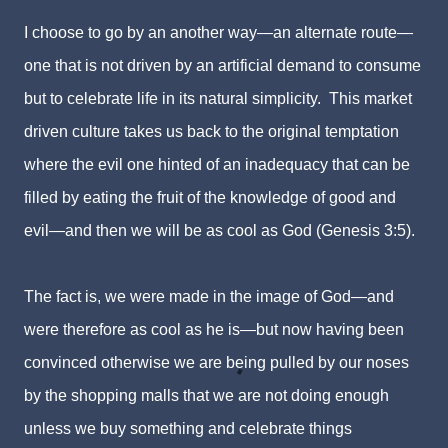
I choose to go by an another way—an alternate route—
one that is not driven by an artificial demand to consume
but to celebrate life in its natural simplicity. This market
driven culture takes us back to the original temptation
where the evil one hinted of an inadequacy that can be
filled by eating the fruit of the knowledge of good and
evil—and then we will be as cool as God (Genesis 3:5).
The fact is, we were made in the image of God—and
were therefore as cool as he is—but now having been
convinced otherwise we are being pulled by our noses
by the shopping malls that we are not doing enough
unless we buy something and celebrate things