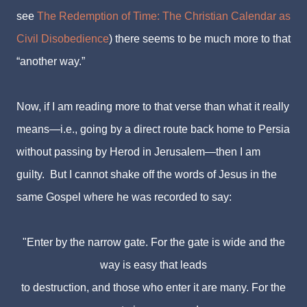
see
The Redemption of Time: The Christian Calendar as
Civil Disobedience
) there seems to be much more to that
“another way.”
Now, if I am reading more to that verse than what it really
means—i.e., going by a direct route back home to Persia
without passing by Herod in Jerusalem—then I am
guilty. But I cannot shake off the words of Jesus in the
same Gospel where he was recorded to say:
"Enter by the narrow gate. For the gate is wide and the
way is easy that leads
to destruction,
and those who enter it are many. For the