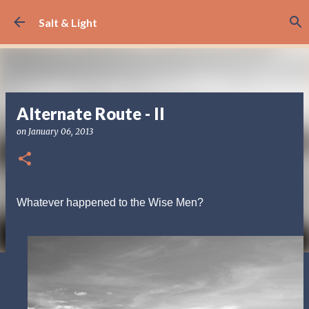
Skip to main content
Salt & Light
Alternate Route - II
on
January 06, 2013
Whatever happened to the Wise Men?