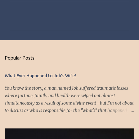
C
o
m
m
e
n
Popular Posts
t
s
What Ever Happened to Job’s Wife?
You know the story, a man named Job suffered traumatic losses
where fortune, family and health were wiped out almost
simultaneously as a result of some divine event—but I’m not about
to discuss as who is responsible for the "what's" that happened
and the “why’s” behind the morality of this story. Job virtually
was left alone save for four friends who initially consoled with
him and later struggled with the moral issues that I do not intend