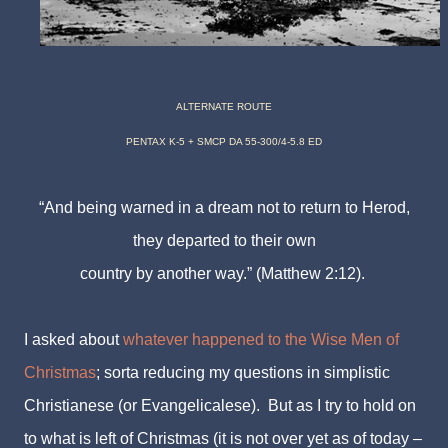
ALTERNATE ROUTE
PENTAX K-5 + SMCP DA 55-300/4-5.8 ED
“And being warned in a dream not to return to Herod,
they departed to their own
country
by another way.” (Matthew 2:12).
I asked about
whatever happened to the Wise Men of
Christmas
; sorta reducing my questions in
simplistic
Christianese (or Evangelicalese). But as I try to hold on
to what is left of Christmas (it is not over yet as of today –