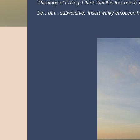
Theology of Eating, I think that this too, needs 
be…um…subversive. Insert winky emoticon h