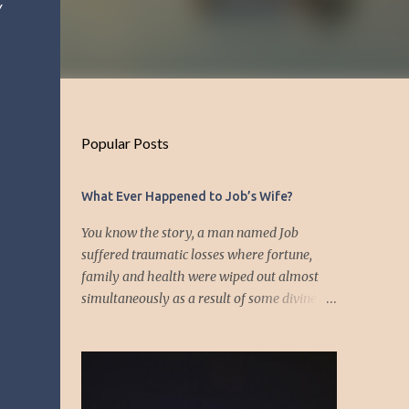
y
Popular Posts
What Ever Happened to Job’s Wife?
You know the story, a man named Job
suffered traumatic losses where fortune,
family and health were wiped out almost
simultaneously as a result of some divine
event—but I’m not about to discuss as who is
responsible for the "what's" that happened
and the “why’s” behind the morality of this
story. Job virtually was left alone save for
four friends who initially consoled with him