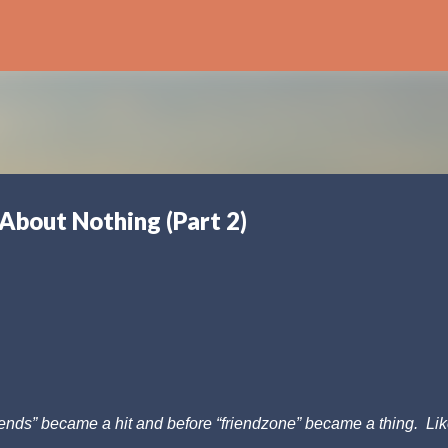
Skip to main content
 About Nothing (Part 2)
riends” became a hit and before “friendzone” became a thing. Lik