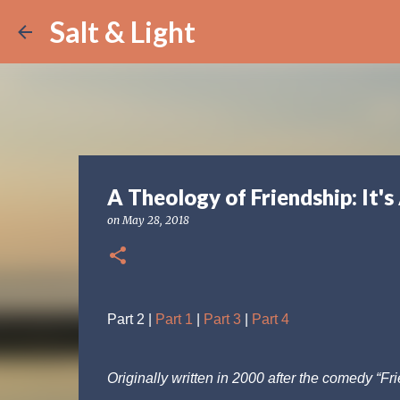
Salt & Light
A Theology of Friendship: It's
on
May 28, 2018
Part 2 |
Part 1
|
Part 3
|
Part 4
Originally written in 2000 after the comedy “F