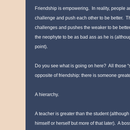
Friendship is empowering. In reality, people a
challenge and push each other to be better. T
challenges and pushes the weaker to be bette
the neophyte to be as bad ass as he is (altho
point).
Do you see what is going on here? All those “s
opposite of friendship: there is someone great
A hierarchy.
A teacher is greater than the student (although
himself or herself but more of that later). A b