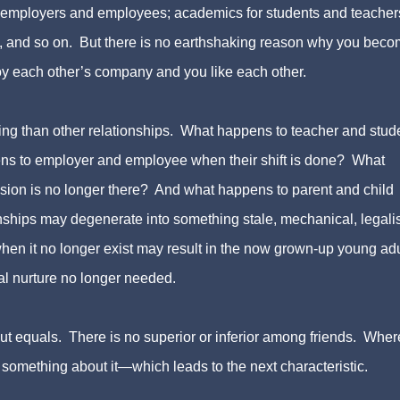
r employers and employees; academics for students and teacher
, and so on. But there is no earthshaking reason why you bec
y each other’s company and you like each other.
ting than other relationships. What happens to teacher and stud
ns to employer and employee when their shift is done? What
ion is no longer there? And what happens to parent and child
ips may degenerate into something stale, mechanical, legalis
hen it no longer exist may result in the now grown-up young adu
tal nurture no longer needed.
about equals. There is no superior or inferior among friends. Wher
 something about it—which leads to the next characteristic.