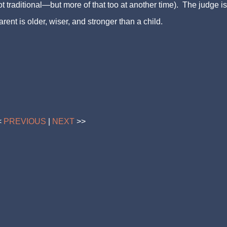
t traditional—but more of that too at another time). The judge is
rent is older, wiser, and stronger than a child.
<
PREVIOUS
|
NEXT
>>