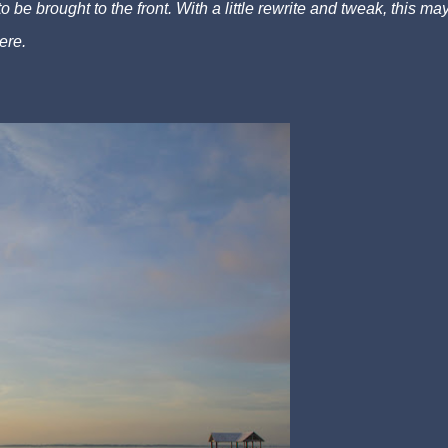
to be brought to the front. With a little rewrite and tweak, this ma
ere.