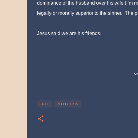
dominance of the husband over his wife (I’m no
legally or morally superior to the sinner. The pa
Jesus said we are his friends.
<
FAITH
REFLECTION