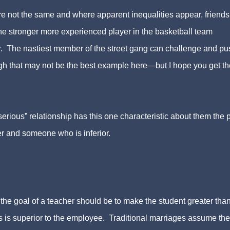
re not the same and where apparent inequalities appear, friend
he stronger more experienced player in the basketball team
r. The nastiest member of the street gang can challenge and pu
ugh that may not be the best example here—but I hope you get th
erious” relationship has this one characteristic about them the 
er and someone who is inferior.
 the goal of a teacher should be to make the student greater tha
oss is superior to the employee. Traditional marriages assume the