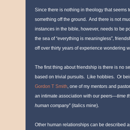
Since there is nothing in theology that seems t
something off the ground. And there is not mu
instances in the bible, however, needs to be po
the sea of “everything is meaningless”, friends
off over thirty years of experience wondering w
The first thing about friendship is there is no se
based on trivial pursuits. Like hobbies. Or bein
Gordon T Smith
, one of my mentors and pastors
an intimate association with our peers—
time t
human company
” (italics mine).
Other human relationships can be described a