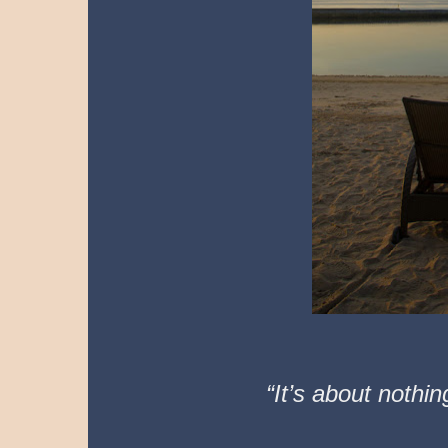
“It’s about nothi