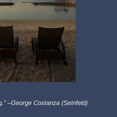
ng.” –George Costanza (Seinfeld)