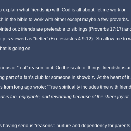
o explain what friendship with God is all about, let me work on
ch in the bible to work with either except maybe a few proverbs
inted out: friends are preferable to siblings (Proverbs 17:17) and
hip is viewed as “better” (Ecclesiastes 4:9-12). So allow me to 
hat is going on.
rious or “real” reason for it. On the scale of things, friendships a
g part of a fan’s club for someone in showbiz. At the heart of it a
 from long ago wrote: “True spirituality includes time with friend
hat is fun, enjoyable, and rewarding because of the sheer joy of
s having serious “reasons”: nurture and dependency for parents