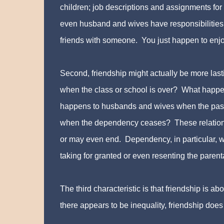
children; job descriptions and assignments fo
even husband and wives have responsibilities
friends with someone. You just happen to enjo
Second, friendship might actually be more las
when the class or school is over? What happe
happens to husbands and wives when the pass
when the dependency ceases? These relationsh
or may even end. Dependency, in particular, w
taking for granted or even resenting the paren
The third characteristic is that friendship is 
there appears to be inequality, friendship does