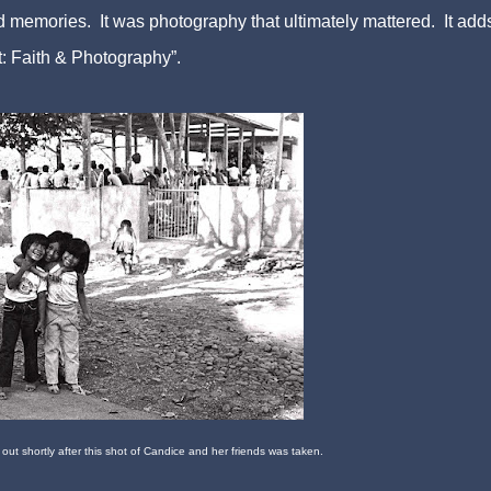
 memories. It was photography that ultimately mattered. It adds
: Faith & Photography”.
 out shortly after this shot of Candice and her friends w
as
taken.