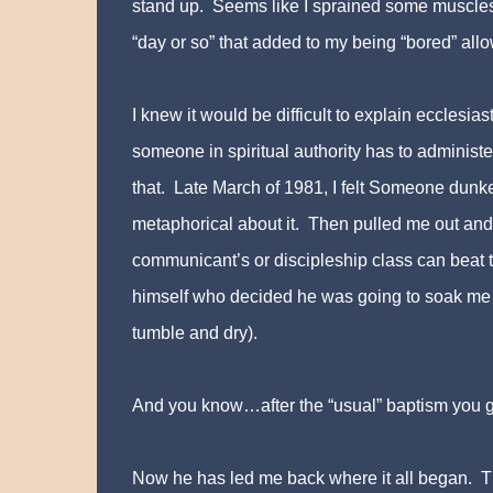
stand up. Seems like I sprained some muscles—no
“day or so” that added to my being “bored” all
I knew it would be difficult to explain eccles
someone in spiritual authority has to administ
that. Late March of 1981, I felt Someone dunk
metaphorical about it. Then pulled me out and
communicant’s or discipleship class can beat th
himself who decided he was going to soak me in
tumble and dry)
.
And you know…after the “usual” baptism you go
Now he has led me back where it all began. The