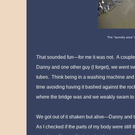
The "laundry area" is
That sounded fun—for me it was not. A couple of
Danny and one other guy (I forget), we went 
tubes. Think being in a washing machine and b
time avoiding having it bashed against the ro
where the bridge was and we weakly swam to 
We got out of it shaken but alive—Danny and t
As I checked if the parts of my body were still t