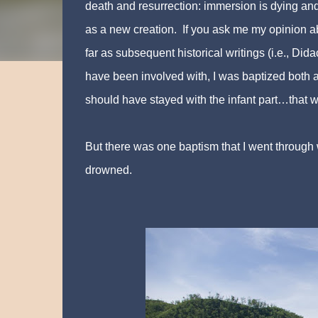
death and resurrection: immersion is dying and
as a new creation. If you ask me my opinion ab
far as subsequent historical writings (i.e., Did
have been involved with, I was baptized both as
should have stayed with the infant part…that w
But there was one baptism that I went through 
drowned.