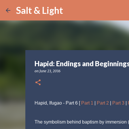
Salt & Light
Hapid: Endings and Beginning
on
June 23, 2016
Hapid, Ifugao - Part 6 [
Part 1
|
Part 2
|
Part 3
|
The symbolism behind baptism by immersion (as