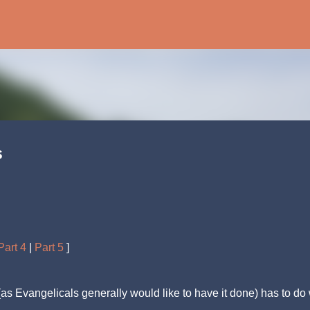
Skip to main content
s
Part 4
|
Part 5
]
 Evangelicals generally would like to have it done) has to do 