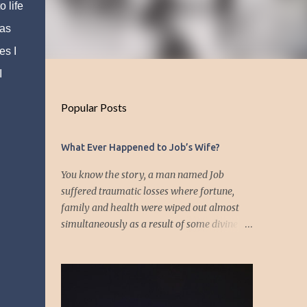
 life
 as
es I
I
Popular Posts
What Ever Happened to Job’s Wife?
You know the story, a man named Job
suffered traumatic losses where fortune,
family and health were wiped out almost
simultaneously as a result of some divine
event—but I’m not about to discuss as who is
responsible for the "what's" that happened
and the “why’s” behind the morality of this
story. Job virtually was left alone save for
four friends who initially consoled with him