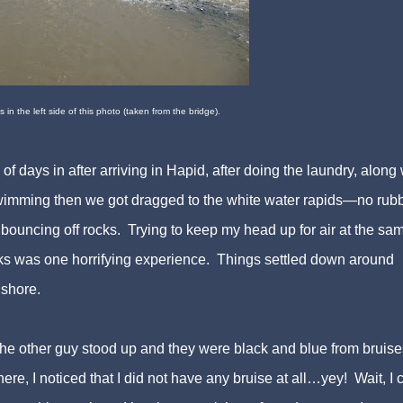
 in the left side of this photo (taken from the bridge).
 days in after arriving in Hapid, after doing the laundry, along 
swimming then we got dragged to the white water rapids—no rub
ouncing off rocks. Trying to keep my head up for air at the sa
cks was one horrifying experience. Things settled down around
shore.
he other guy stood up and they were black and blue from bruise
here, I noticed that I did not have any bruise at all…yey! Wait, I c