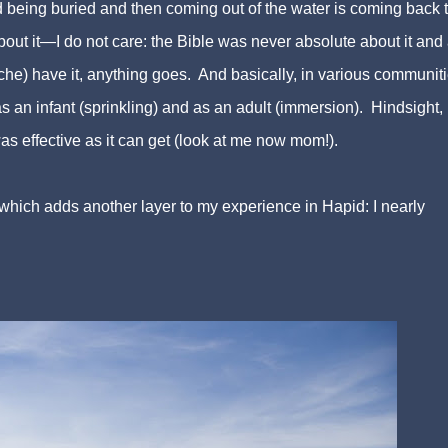
 being buried and then coming out of the water is coming back to
out it—I do not care: the Bible was never absolute about it and
ache) have it, anything goes. And basically, in various communiti
 an infant (sprinkling) and as an adult (immersion). Hindsight, 
as effective as it can get (look at me now mom!).
which adds another layer to my experience in Hapid: I nearly