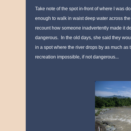
Take note of the spot in-front of where I was 
enough to walk in waist deep water across the 
recount how someone inadvertently made it de
dangerous. In the old days, she said they wo
in a spot where the river drops by as much as 
recreation impossible, if not dangerous...