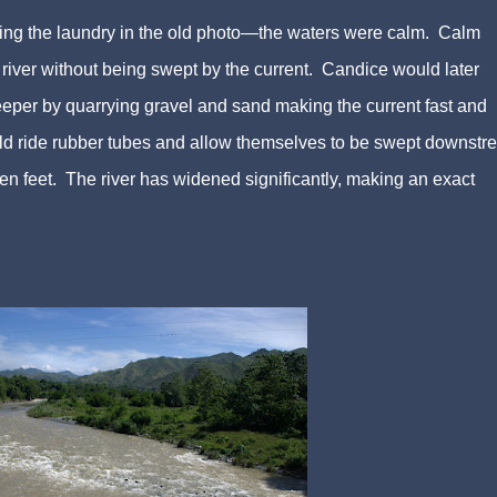
doing the laundry in the old photo—the waters were calm. Calm
river without being swept by the current. Candice would later
eper by quarrying gravel and sand making the current fast and
uld ride rubber tubes and allow themselves to be swept downstr
ten feet. The river has widened significantly, making an exact