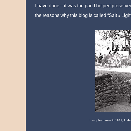
I have done—it was the part I helped preserved
the reasons why this blog is called “Salt
Light
&
Last photo ever in 1981, I ride