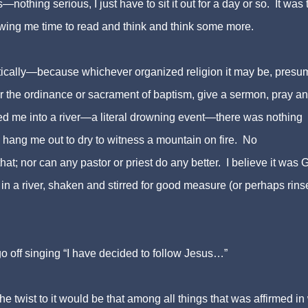
thing serious, I just have to sit it out for a day or so. It was 
owing me time to read and think and think some more.
iastically—because whichever organized religion it may be, pres
er the ordinance or sacrament of baptism, give a sermon, pray an
ed me into a river—a literal drowning event—there was nothing
 hang me out to dry to witness a mountain on fire. No
at; nor can any pastor or priest do any better. I believe it was 
 a river, shaken and stirred for good measure (or perhaps ri
ns
 off singing “I have decided to follow Jesus…”
 twist to it would be that among all things that was affirmed in