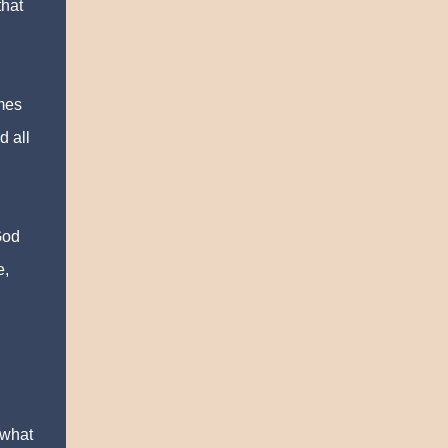
that
umes
d all
God
e,
 what