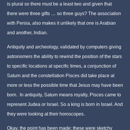
is plural so there must be a least two and given that
there were three gifts … so three guys? The association
with Persia, also makes it unlikely that one is Arabian
and another, Indian.
Antiquity and archeology, validated by computers giving
astronomers the ability to rewind the position of the stars
to specific locations at specific times, a conjunction of
Saturn and the constellation Pisces did take place at
more or less the possible time that Jesus may have been
born. In antiquity, Saturn means royalty, Pisces came to
represent Judea or Israel. So a king is born in Israel. And
they were looking at their horoscopes.
Okay, the point has been made: these were sketchy