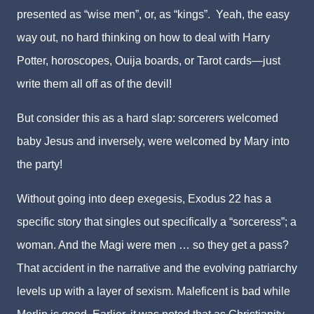
presented as “wise men”, or, as “kings”. Yeah, the easy
way out, no hard thinking on how to deal with Harry
Potter, horoscopes, Ouija boards, or Tarot cards—just
write them all off as of the devil!
But consider this as a hard slap: sorcerers welcomed
baby Jesus and inversely, were welcomed by Mary into
the party!
Without going into deep exegesis, Exodus 22 has a
specific story that singles out specifically a “sorceress”; a
woman. And the Magi were men … so they get a pass?
That accident in the narrative and the evolving patriarchy
levels up with a layer of sexism. Maleficent is bad while