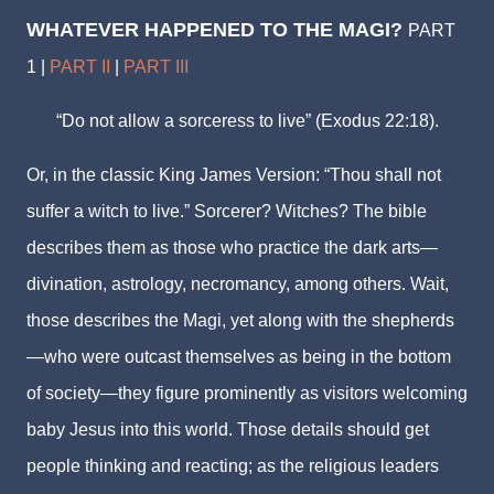
WHATEVER HAPPENED TO THE MAGI?
PART
1 |
PART II
|
PART III
“Do not allow a sorceress to live” (Exodus 22:18).
Or, in the classic King James Version: “Thou shall not
suffer a witch to live.” Sorcerer? Witches? The bible
describes them as those who practice the dark arts—
divination, astrology, necromancy, among others. Wait,
those describes the Magi, yet along with the shepherds
—who were outcast themselves as being in the bottom
of society—they figure prominently as visitors welcoming
baby Jesus into this world. Those details should get
people thinking and reacting; as the religious leaders