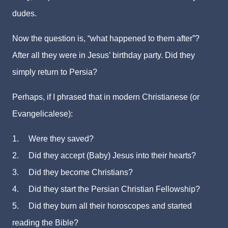
dudes.
Now the question is, “what happened to them after”?
After all they were in Jesus’ birthday party. Did they
simply return to Persia?
Perhaps, if I phrased that in modern Christianese (or
Evangelicalese):
1.
Were they saved?
2.
Did they accept (Baby) Jesus into their hearts?
3.
Did they become Christians?
4.
Did they start the Persian Christian Fellowship?
5.
Did they burn all their horoscopes and started
reading the Bible?