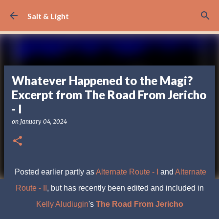
Skip to main content
Salt & Light
Whatever Happened to the Magi?
Excerpt from The Road From Jericho
- I
on
January 04, 2024
Posted earlier partly as
Alternate Route - I
and
Alternate
Route - II
, but has recently been edited and included in
Kelly Aludiugin
's
The Road From Jericho