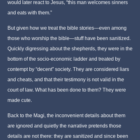
would later react to Jesus, “this man welcomes sinners
and eats with them.”
But given how we treat the bible stories—even among
those who worship the bible—stuff have been sanitized.
Quickly digressing about the shepherds, they were in the
bottom of the socio-economic ladder and treated by
contempt by “decent” society. They are considered liars
and cheats, and that their testimony is not valid in the
court of law. What has been done to them? They were
made cute.
Back to the Magi, the inconvenient details about them
are ignored and quietly the narrative pretends those
details are not there: they are sanitized and since been