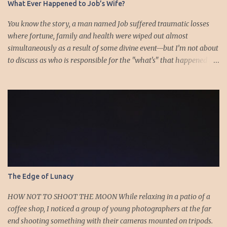
What Ever Happened to Job’s Wife?
You know the story, a man named Job suffered traumatic losses
where fortune, family and health were wiped out almost
simultaneously as a result of some divine event—but I’m not about
to discuss as who is responsible for the "what's" that happened
and the “why’s” behind the morality of this story. Job virtually
was left alone save for four friends who initially consoled with
him and later struggled with the moral issues that I do not intend
to deal with as earlier mentioned. Instead, I want to raise the
question of Job’s wife. In the midst of the calamity, loss and death,
she somehow survives and stays around to annoy her husband.
“Then his wife said to him, ‘Do you still hold fast your integrity?
Curse God and die.’ But he said to her, ‘You speak as one of the
foolish women would speak. Shall we receive good from God, and
The Edge of Lunacy
shall we not receive evil?’” (Job 2:9-10a). The only profile we have
of her is Job’s reference to speaking as a “foolish” woman. His
HOW NOT TO SHOOT THE MOON While relaxing in a patio of a
wife, a...
coffee shop, I noticed a group of young photographers at the far
end shooting something with their cameras mounted on tripods.