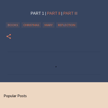
PART 1 |
PART II
|
PART III
BOOKS
CHRISTMAS
MARY
REFLECTION
C
o
m
m
e
n
Popular Posts
t
s