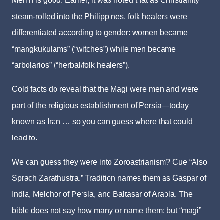
Merlin is good. Earlier, it was noted that as Christianity
steam-rolled into the Philippines, folk healers were
differentiated according to gender: women became
“mangkukulams” (“witches”) while men became
“arbolarios” (“herbal/folk healers”).
Cold facts do reveal that the Magi were men and were
part of the religious establishment of Persia—today
known as Iran … so you can guess where that could
lead to.
We can guess they were into Zoroastrianism? Cue “Also
Sprach Zarathustra.” Tradition names them as Gaspar of
India, Melchor of Persia, and Baltasar of Arabia. The
bible does not say how many or name them; but “magi”