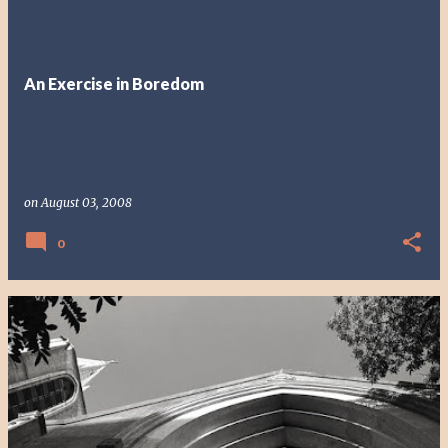
An Exercise in Boredom
on
August 03, 2008
0