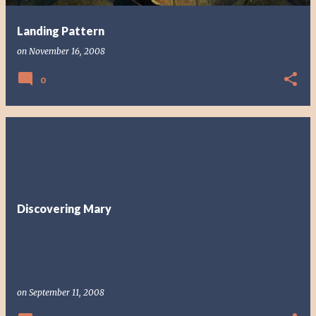
Landing Pattern
on
November 16, 2008
0
Discovering Mary
on
September 11, 2008