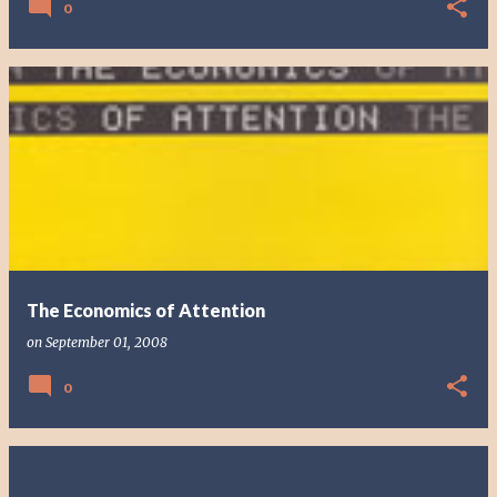
0
The Economics of Attention
on
September 01, 2008
0