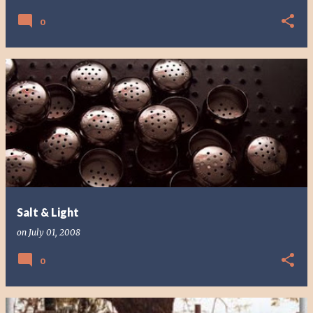
0
Salt & Light
on
July 01, 2008
0