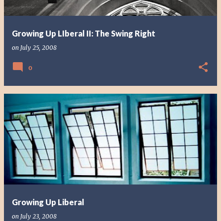
Growing Up LIberal II: The Swing Right
on
July 25, 2008
0
Growing Up Liberal
on
July 23, 2008