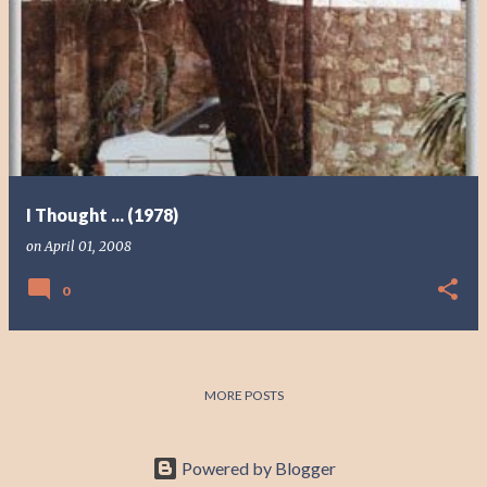
I Thought ... (1978)
on
April 01, 2008
0
MORE POSTS
Powered by Blogger