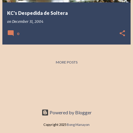
KC's Despedida de Soltera
on
December 31, 2004
0
MORE POSTS
Powered by Blogger
Copyright 2025
Bong Manayon