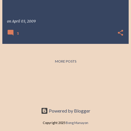
on
April 03, 2009
1
MORE POSTS
Powered by Blogger
Copyright 2025
Bong Manayon