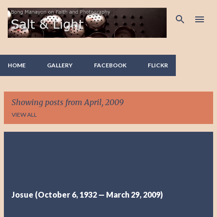
Skip to main content
HOME
GALLERY
FACEBOOK
FLICKR
Showing posts from April, 2009
VIEW ALL
P
o
s
t
Josue (October 6, 1932 — March 29, 2009)
s