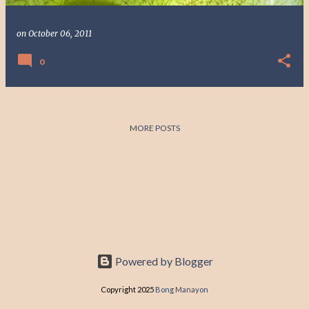
on
October 06, 2011
0
MORE POSTS
Powered by Blogger
Copyright 2025
Bong Manayon