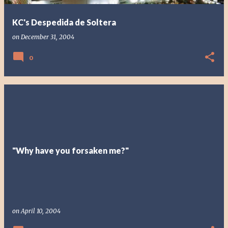
KC's Despedida de Soltera
on
December 31, 2004
0
"Why have you forsaken me?"
on
April 10, 2004