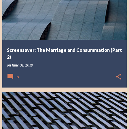
Screensaver: The Marriage and Consummation (Part
2)
on
June 01, 2018
0