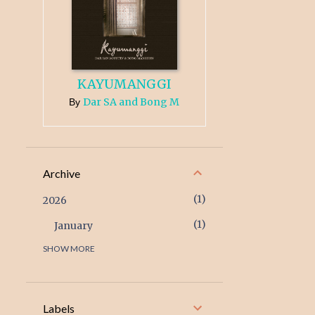
KAYUMANGGI
Dar SA and Bong M
By
Archive
1
2026
1
January
SHOW MORE
3
2025
1
December
1
February
Labels