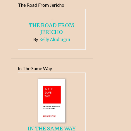
The Road From Jericho
THE ROAD FROM
JERICHO
Kelly Aludiugin
By
In The Same Way
IN THE SAME WAY