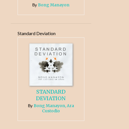
Bong Manayon
By
Standard Deviation
STANDARD
DEVIATION
Bong Manayon, Ara
By
Custodio