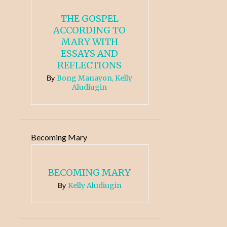
THE GOSPEL
ACCORDING TO
MARY WITH
ESSAYS AND
REFLECTIONS
Bong Manayon, Kelly
By
Aludiugin
Becoming Mary
BECOMING MARY
Kelly Aludiugin
By