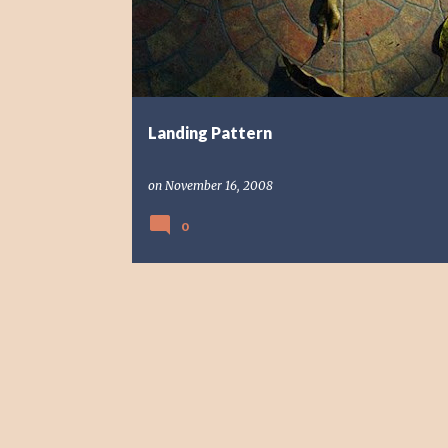
s
t
s
Landing Pattern
on
November 16, 2008
0