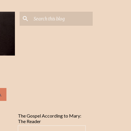
L
The Gospel According to Mary:
The Reader