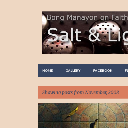
HOME
GALLERY
FACEBOOK
F
Showing posts from November, 2008
P
FAITH
PHOTO STORY
REFLECTION
o