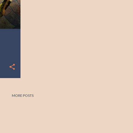
MORE POSTS