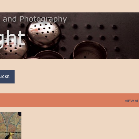
Skip to main content
LICKR
VIEW AL