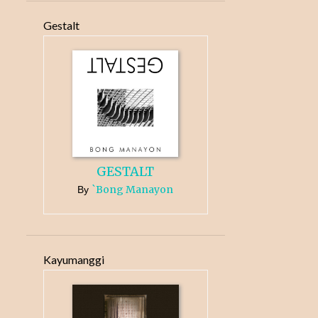
Gestalt
GESTALT
`Bong Manayon
By
Kayumanggi