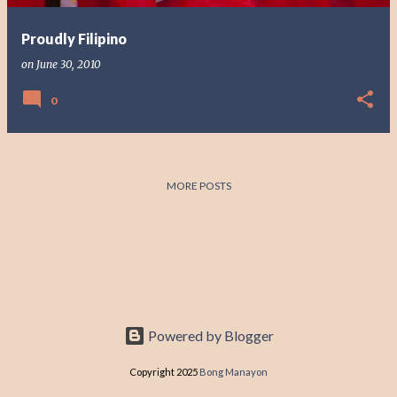
Proudly Filipino
on
June 30, 2010
0
MORE POSTS
Powered by Blogger
Copyright 2025
Bong Manayon