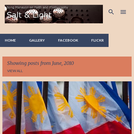
Skip to main content
HOME
GALLERY
FACEBOOK
FLICKR
Showing posts from June, 2010
VIEW ALL
P
o
s
t
s