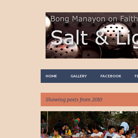
HOME
GALLERY
FACEBOOK
F
Showing posts from 2010
P
PHOTO STORY
PHOTOGRAPHY
o