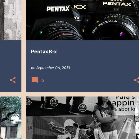
Pentax K-x
on
September 06, 2010
0
PHOTO STORY
PHOTOGRAPHY