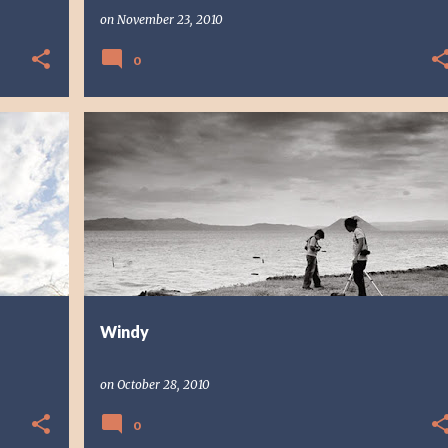
on
November 23, 2010
0
PHOTO STORY
PHOTOGRAPHY
Windy
on
October 28, 2010
0