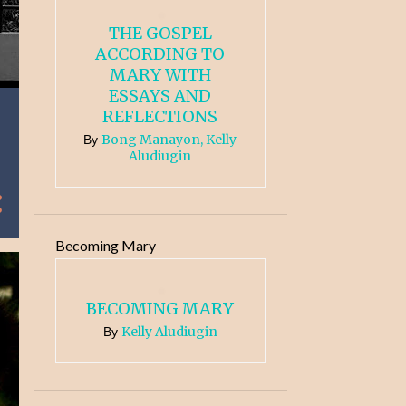
THE GOSPEL
ACCORDING TO
MARY WITH
ESSAYS AND
REFLECTIONS
Bong Manayon, Kelly
By
Aludiugin
Becoming Mary
BECOMING MARY
Kelly Aludiugin
By