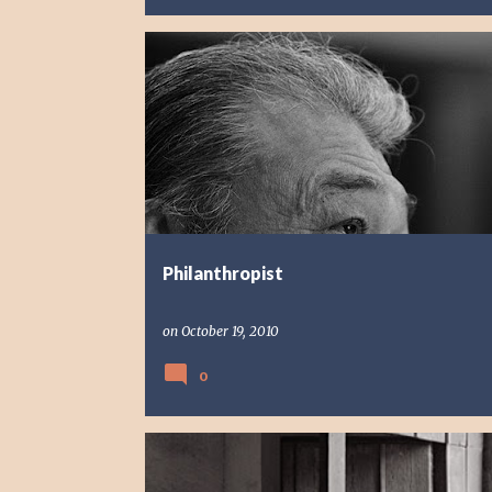
PHOTO STORY
PORTRAIT
REFLECTION
Philanthropist
on
October 19, 2010
0
FAITH
REFLECTION