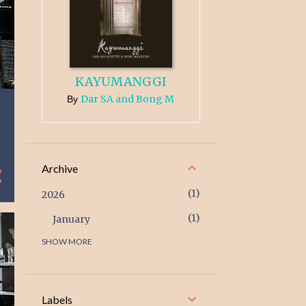
KAYUMANGGI
Dar SA and Bong M
By
Archive
1
2026
1
January
SHOW MORE
3
2025
1
December
1
February
Labels