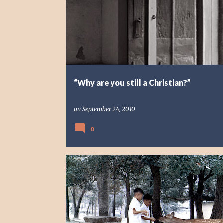
“Why are you still a Christian?”
on
September 24, 2010
0
REFLECTION