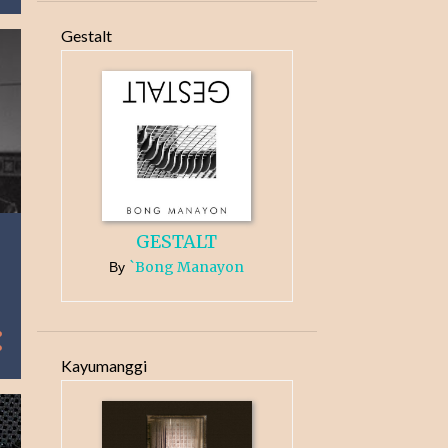
Gestalt
GESTALT
`Bong Manayon
By
Kayumanggi