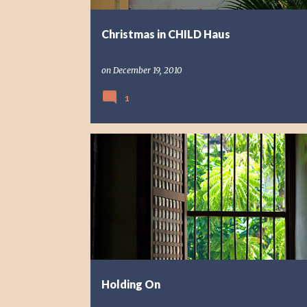
Christmas in CHILD Haus
on
December 19, 2010
1
REFLECTION
Holding On