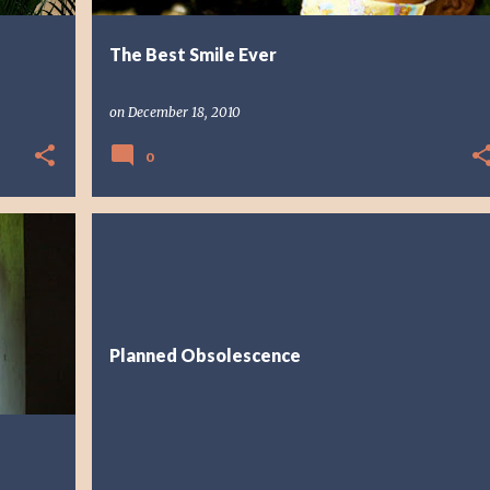
The Best Smile Ever
on
December 18, 2010
0
FAITH
REFLECTION
Planned Obsolescence