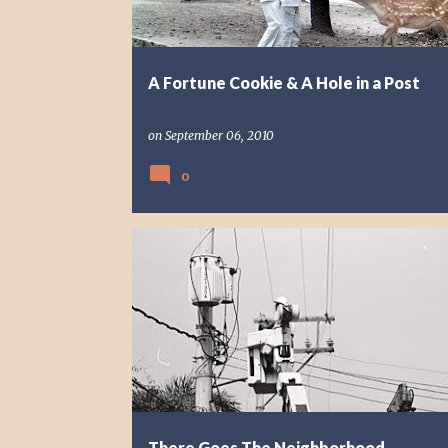
A Fortune Cookie & A Hole in a Post
on
September 06, 2010
0
PHOTO STORY
REFLECTION
There Goes The Neighborhood