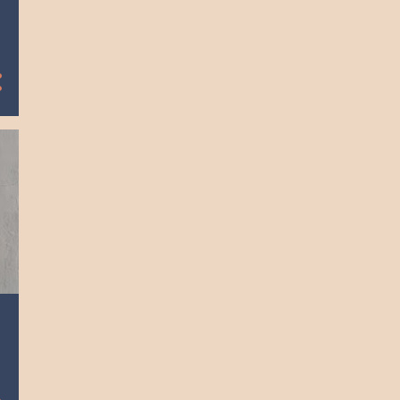
March
11
2018
1
August
3
June
6
May
1
April
2
2017
1
September
1
April
11
2016
1
July
6
June
3
March