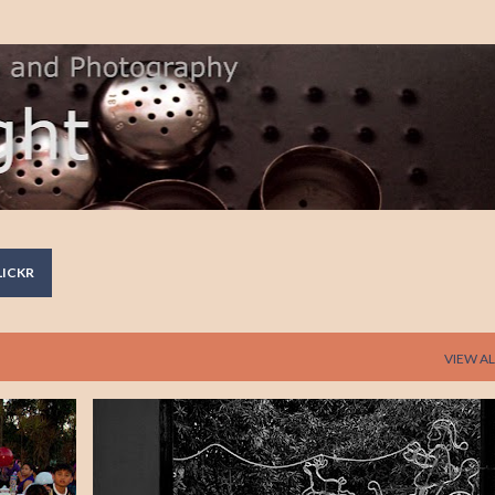
Skip to main content
LICKR
VIEW AL
REFLECTION