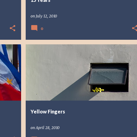
on
July 12, 2010
0
PHOTO STORY
PHOTOGRAPHY
Yellow Fingers
on
April 28, 2010