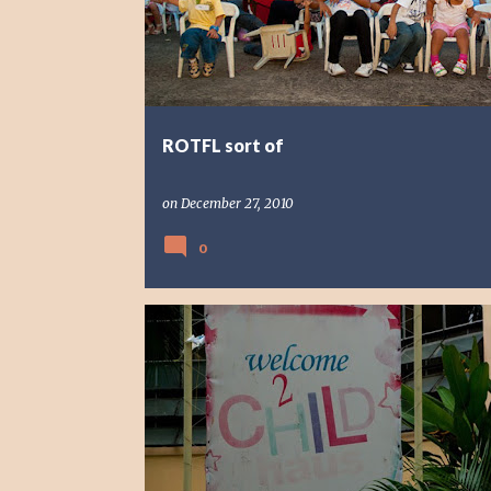
s
t
s
ROTFL sort of
on
December 27, 2010
0
PHOTO STORY