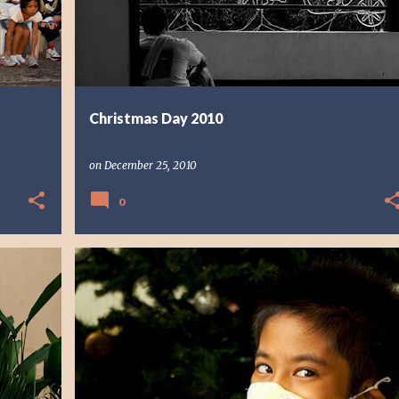
Christmas Day 2010
on
December 25, 2010
0
FAITH
PHOTO STORY
PHOTOGRAPHY
PORTRAIT