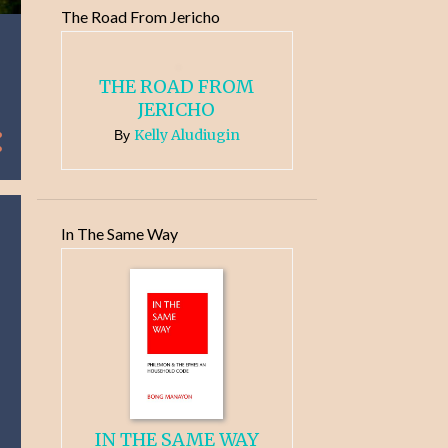
The Road From Jericho
THE ROAD FROM
JERICHO
Kelly Aludiugin
By
In The Same Way
IN THE SAME WAY