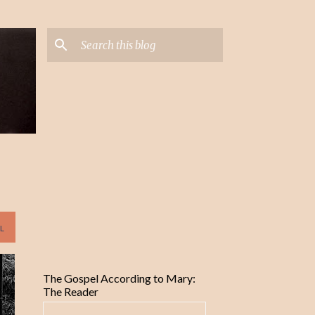
L
The Gospel According to Mary:
The Reader