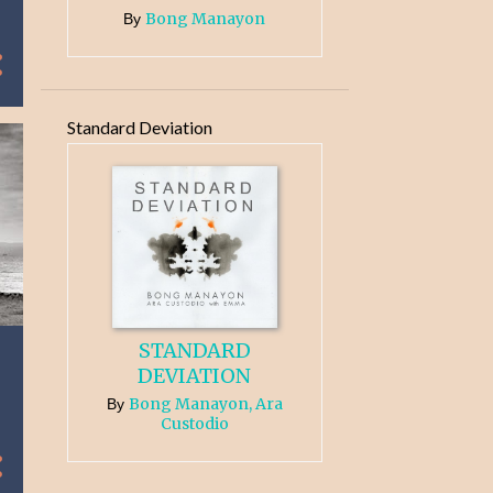
Bong Manayon
By
Standard Deviation
STANDARD
DEVIATION
Bong Manayon, Ara
By
Custodio