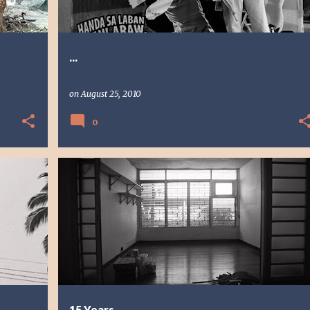
...
on
August 25, 2010
0
PHOTO STORY
PHOTOGRAPHY
15 Years