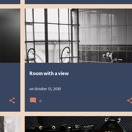
PHOTO STORY
PHOTOGRAPHY
Room with a view
on
October 15, 2010
0