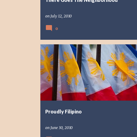
on
July 12, 2010
0
REFLECTION
Proudly Filipino
on
June 30, 2010