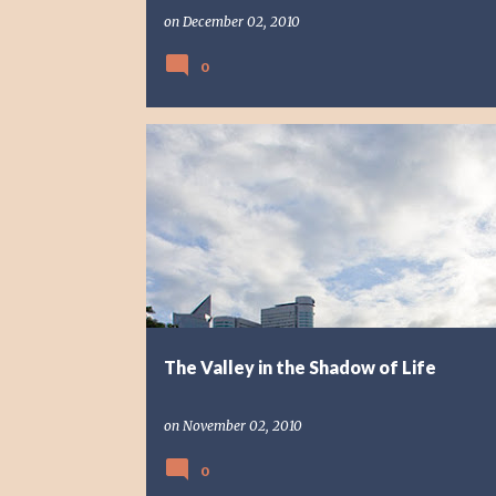
on
December 02, 2010
0
PHOTO STORY
PHOTOGRAPHY
The Valley in the Shadow of Life
on
November 02, 2010
0