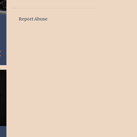
1
January
6
2024
Report Abuse
1
June
1
May
1
March
3
January
1
2023
1
January
2
2020
2
March
4
2019
2
September
2