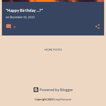
"Happy Birthday ...?"
on
December 01, 2025
0
MORE POSTS
Powered by Blogger
Copyright 2025
Bong Manayon